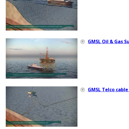
GMSL Oil & Gas S
GMSL Telco cable 