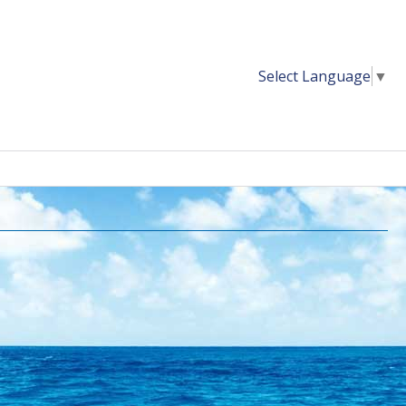
Select Language
▼