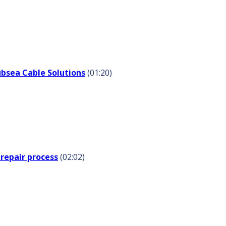
ubsea Cable Solutions
(01:20)
repair process
(02:02)