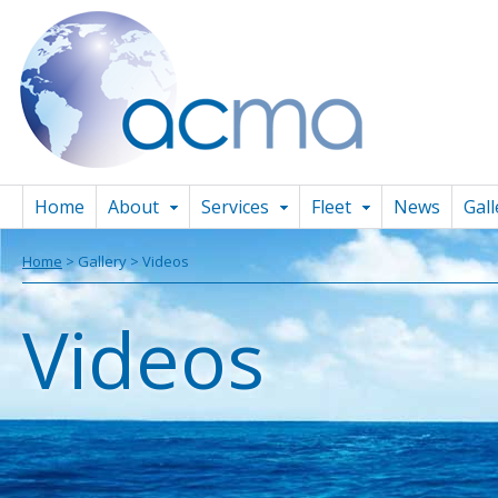
Home
About
Services
Fleet
News
Gall
Home
> Gallery > Videos
Videos