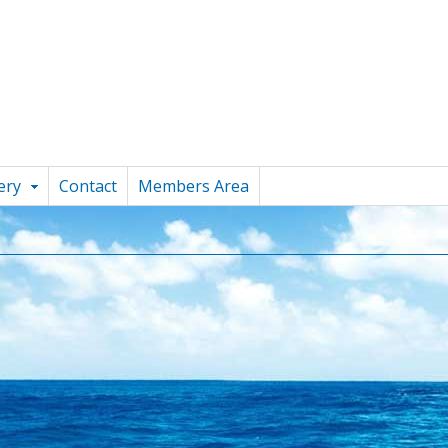
ery
Contact
Members Area