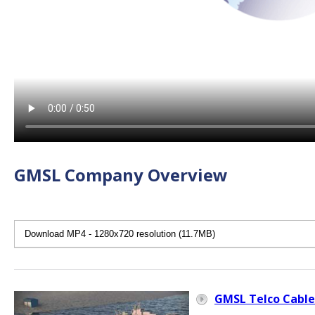
GMSL Company Overview
GMSL Telco Cable