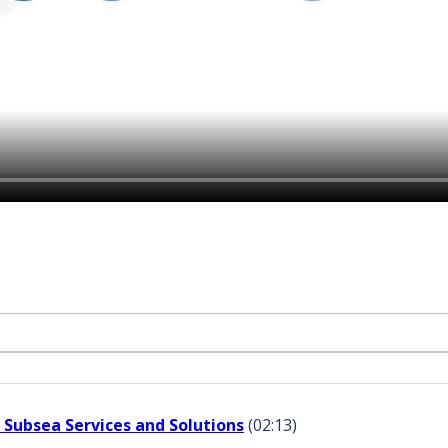
 Subsea Services and Solutions
(02:13)