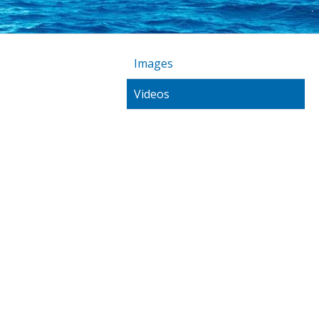
Images
Videos