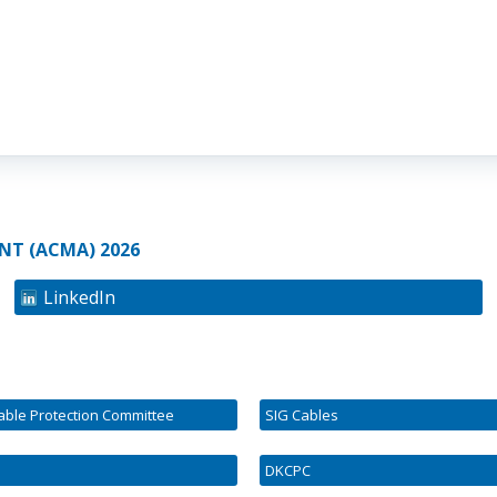
NT (ACMA) 2026
LinkedIn
Cable Protection Committee
SIG Cables
DKCPC