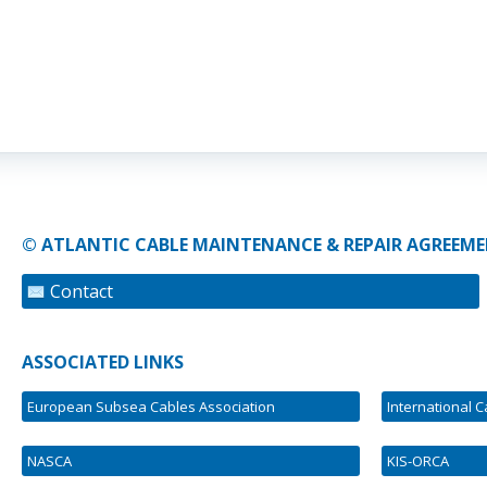
© ATLANTIC CABLE MAINTENANCE & REPAIR AGREEME
Contact
ASSOCIATED LINKS
European Subsea Cables Association
International 
NASCA
KIS-ORCA