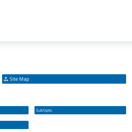
Site Map
SubOptic