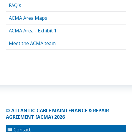
FAQ's
ACMA Area Maps
ACMA Area - Exhibit 1
Meet the ACMA team
© ATLANTIC CABLE MAINTENANCE & REPAIR
AGREEMENT (ACMA) 2026
Contact