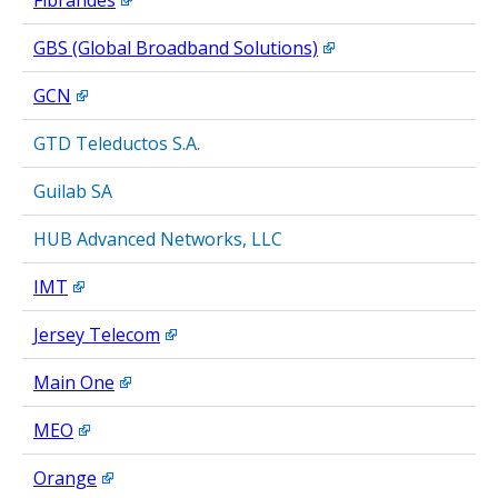
Fibrandes
GBS (Global Broadband Solutions)
GCN
GTD Teleductos S.A.
Guilab SA
HUB Advanced Networks, LLC
IMT
Jersey Telecom
Main One
MEO
Orange