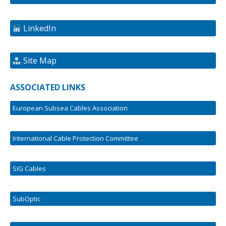
LinkedIn
Site Map
ASSOCIATED LINKS
European Subsea Cables Association
International Cable Protection Committee
SIG Cables
SubOptic