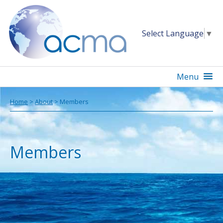
Select Language
▼
Menu
Home
>
About
> Members
Members