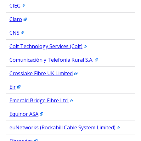
CIEG
Claro
CNS
Colt Technology Services (Colt)
Comunicación y Telefonía Rural S.A.
Crosslake Fibre UK Limited
Eir
Emerald Bridge Fibre Ltd.
Equinor ASA
euNetworks (Rockabill Cable System Limited)