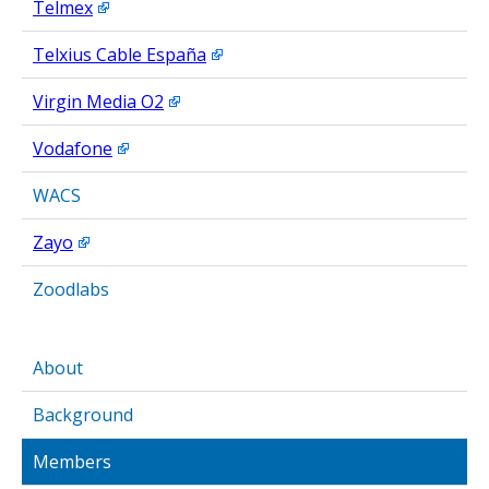
Telmex
Telxius Cable España
Virgin Media O2
Vodafone
WACS
Zayo
Zoodlabs
About
Background
Members