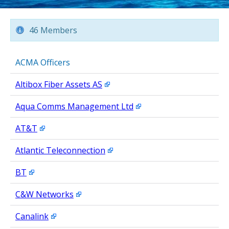
46 Members
ACMA Officers
Altibox Fiber Assets AS
Aqua Comms Management Ltd
AT&T
Atlantic Teleconnection
BT
C&W Networks
Canalink