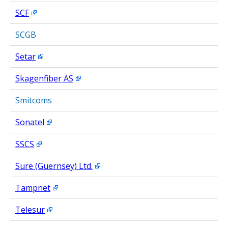
SCF
SCGB
Setar
Skagenfiber AS
Smitcoms
Sonatel
SSCS
Sure (Guernsey) Ltd.
Tampnet
Telesur